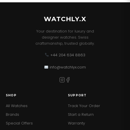
Baton hour markers with date window at 3 o'clock
Scratch resistant sapphire crystal glass
WATCHLY.X
Powered by a Swiss automatic movement
Your destination for luxury and
Power reserve of 42 hours
designer watches. Swiss
craftsmanship, trusted globally.
Â
SPECIFICATION
Range TAG Heuer Formula 1 Supplier
+44 204 634 8863
Code CAZ2016.FC6473 Strap/Finish Leather,Stainless
Steel Strap Type Strap Watch Movement Automatic
info@watchlyx.com
Function Date, Chronograph, Tachymeter Water
Resistancy 200m Case Size (mm) 44 Dial Colour Green
Markers Batons Clasp Type Fold Over Clasp Glass Type
Sapphire Crystal Glass Manufacturer Warranty 2 Years
SHOP
SUPPORT
Finish Matt,Polished
All Watches
Track Your Order
Brands
Start a Return
Special Offers
Warranty