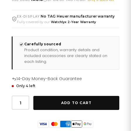
£2,150.26.
£1,791.88.
No TAG Heuer manufacturer warranty
|
EX-DISPLAY
Fully covered by our
Watchlyx 2-Year Warranty
Carefully sourced
Product condition, warranty details and
included accessories are clearly stated on
each listing.
14-Day Money-Back Guarantee
Only 4 left
Tag
Heuer
ADD TO CART
Formula
1
Chronograph
Mens
Watch