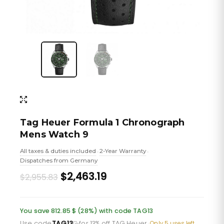
Tag Heuer Formula 1 Chronograph
Mens Watch 9
All taxes & duties included
2-Year Warranty
•
•
Dispatches from Germany
Original
Current
$2,463.19
$2,955.83
price
price
was:
is:
You save 812.85 $ (28%) with code TAG13
Use code
TAG13
for 13% off TAG Heuer
·
Only 5 uses left