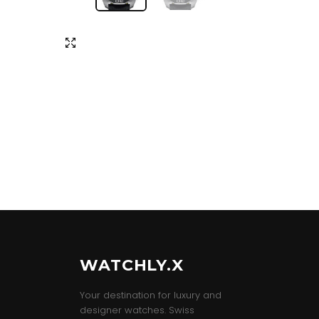
WATCHLY.X
Your destination for luxury and
designer watches. Swiss