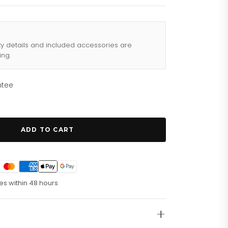
ty details and included accessories are
ing.
ntee
ADD TO CART
es within 48 hours