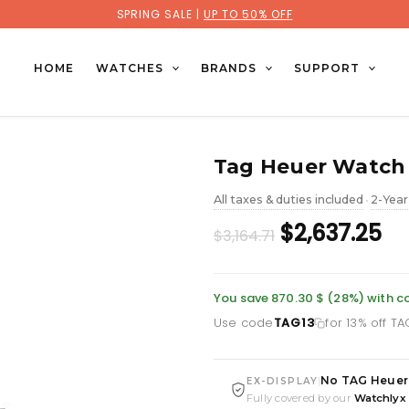
SPRING SALE |
UP TO 50% OFF
HOME
WATCHES
BRANDS
SUPPORT
Tag Heuer Watch 
All taxes & duties included
2-Year
•
Original
Cu
$2,637.25
$3,164.71
price
pr
was:
is:
You save 870.30 $ (28%) with 
Use code
TAG13
for 13% off T
£2,303.86.
£1
No TAG Heuer
|
EX-DISPLAY
Fully covered by our
Watchlyx