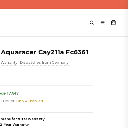
Aquaracer Cay211a Fc6361
 Warranty
Dispatches from Germany
•
rrent
ice
code TAG13
AG Heuer
·
Only 4 uses left
,919.88.
 manufacturer warranty
 2-Year Warranty