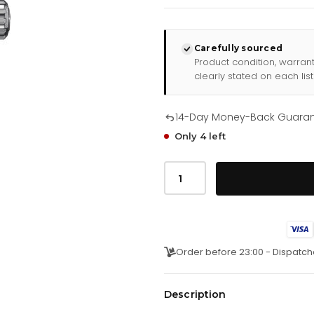
Carefully sourced
Product condition, warran
clearly stated on each list
14-Day Money-Back Guara
Only 4 left
Tag
Heuer
Watch
Aquaracer
Cay211a
Fc6361
quantity
Order before 23:00 - Dispatch
Description