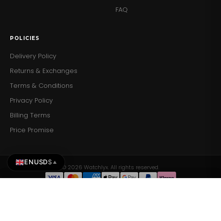
FAQ
POLICIES
Delivery Policy
Returns & Exchanges
Terms & Conditions
Privacy Policy
Billing Terms
Price Promise
EN
USD
$
▲
© 2026 Watchlyx. All rights reserved.
Tissot Mens Watch Prx White Rose…
Tissot Mens Watch Prx White…
Add to Cart
ADD TO CART
$423.63
$423.63
×