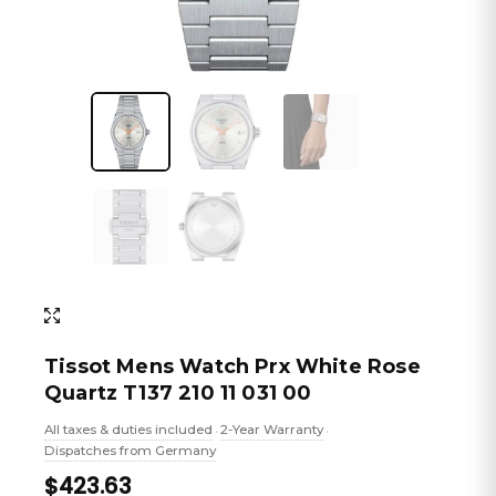
Tissot Mens Watch Prx White Rose
Quartz T137 210 11 031 00
All taxes & duties included
2-Year Warranty
•
•
Dispatches from Germany
$423.63