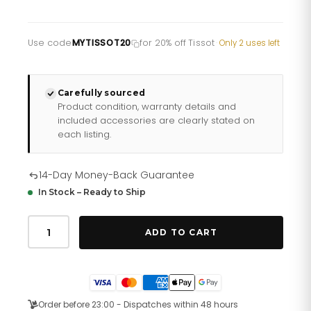
Use code
MYTISSOT20
for 20% off Tissot
·
Only 2 uses left
Carefully sourced
Product condition, warranty details and
included accessories are clearly stated on
each listing.
14-Day Money-Back Guarantee
In Stock – Ready to Ship
Tissot
Mens
ADD TO CART
Watch
Prx
White
Rose
Quartz
T137
Order before 23:00 - Dispatches within 48 hours