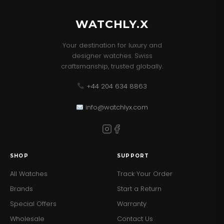
WATCHLY.X
Your destination for luxury and
designer watches. Swiss
craftsmanship, trusted globally.
+44 204 634 8863
info@watchlyx.com
SHOP
SUPPORT
All Watches
Track Your Order
Brands
Start a Return
Special Offers
Warranty
Wholesale
Contact Us