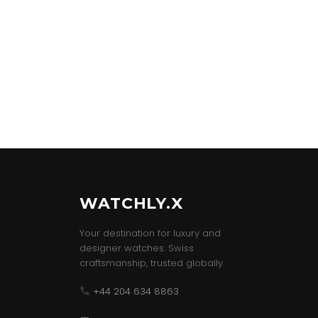
WATCHLY.X
Your destination for luxury and
designer watches. Swiss
craftsmanship, trusted globally.
+44 204 634 8863