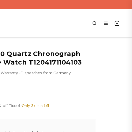
000 Quartz Chronograph
 Watch T1204171104103
 Warranty
Dispatches from Germany
•
 off Tissot
·
Only 3 uses left