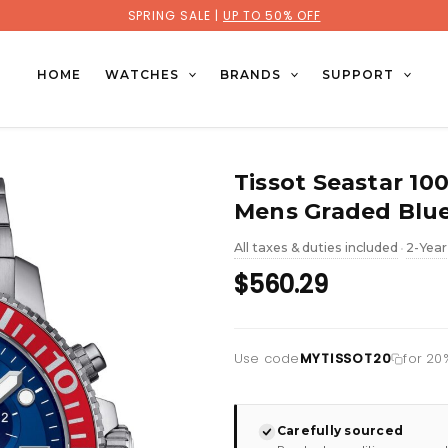
SPRING SALE |
UP TO 50% OFF
HOME
WATCHES
BRANDS
SUPPORT
Tissot Seastar 1
Mens Graded Blue
All taxes & duties included
2-Year
•
$560.29
Use code
MYTISSOT20
for 20%
Carefully sourced