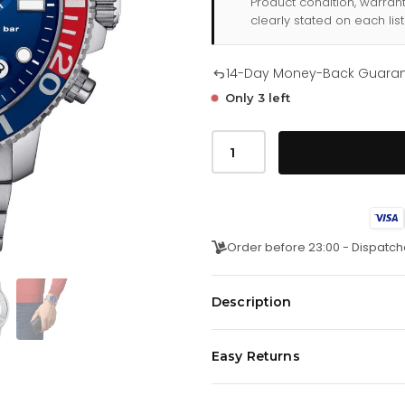
Product condition, warran
clearly stated on each list
14-Day Money-Back Guara
Only 3 left
Tissot
Seastar
1000
Quartz
Chronograph
Mens
Graded
Blue
Order before 23:00 - Dispatch
Watch
T1204171104103
quantity
Description
A timepieceÂ with a distinctive
Easy Returns
carefree attitude. The watch coll
constantly suggests fresh ways t
We offer a
14-day money-back 