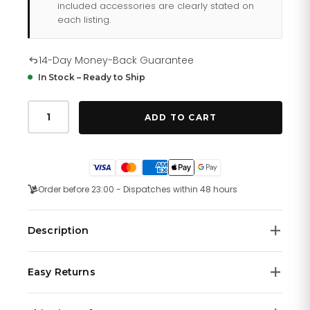
included accessories are clearly stated on
each listing.
14-Day Money-Back Guarantee
In Stock – Ready to Ship
Tommy
Hilfiger
ADD TO CART
Ashley
178
2231
quantity
Order before 23:00 - Dispatches within 48 hours
Description
Tommy Hilfiger women's watch. Time after time, our
Easy Returns
sport watch delivers. This version offers sweeping 3-
hand movement, and a durable silicone strap with a
We offer a
14-day money-back guarantee
on all
bold rendering of our iconic flag. 38mm white case,