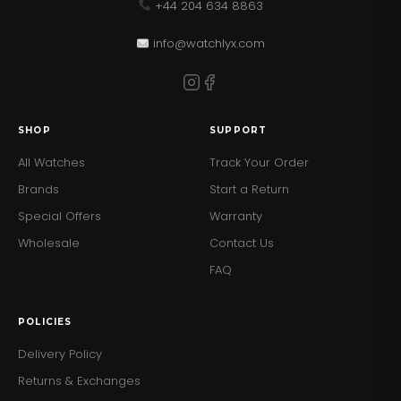
+44 204 634 8863
info@watchlyx.com
SHOP
SUPPORT
All Watches
Track Your Order
Brands
Start a Return
Special Offers
Warranty
Wholesale
Contact Us
FAQ
POLICIES
Delivery Policy
Returns & Exchanges