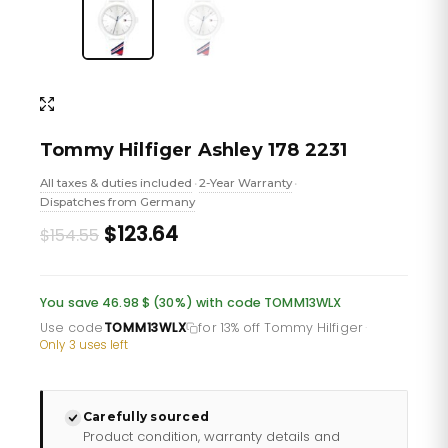
Tommy Hilfiger Ashley 178 2231
All taxes & duties included
2-Year Warranty
•
•
Dispatches from Germany
Original
Current
$123.64
$154.55
price
price
was:
is:
You save 46.98 $ (30%) with code TOMM13WLX
£112.35.
£89.88.
Use code
TOMM13WLX
for 13% off Tommy Hilfiger
·
Only 3 uses left
Carefully sourced
Product condition, warranty details and