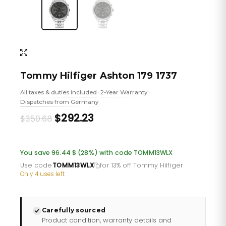
Tommy Hilfiger Ashton 179 1737
All taxes & duties included
2-Year Warranty
•
•
Dispatches from Germany
Original
Current
$292.23
$350.68
price
price
was:
is:
You save 96.44 $ (28%) with code TOMM13WLX
£255.46.
£212.88.
Use code
TOMM13WLX
for 13% off Tommy Hilfiger
·
Only 4 uses left
Carefully sourced
Product condition, warranty details and