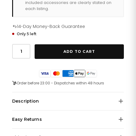
included accessories are clearly stated on
each listing.
14-Day Money-Back Guarantee
Only 5 left
Tommy
Hilfiger
ADD TO CART
Ashton
179
1737
quantity
Order before 23:00 - Dispatches within 48 hours
Description
Tommy Hilfiger men's watch. Perfect timing our bracelet
Easy Returns
watch with sub-dials. Crafted in weighty stainless steel
for a classic finish.
We offer a
14-day money-back guarantee
on all