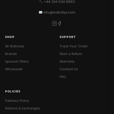
+44 204 634 8863
info@watchlyx.com
SHOP
SUPPORT
All Watches
Track Your Order
Brands
Start a Return
Special Offers
Warranty
Wholesale
Contact Us
FAQ
POLICIES
Delivery Policy
Returns & Exchanges