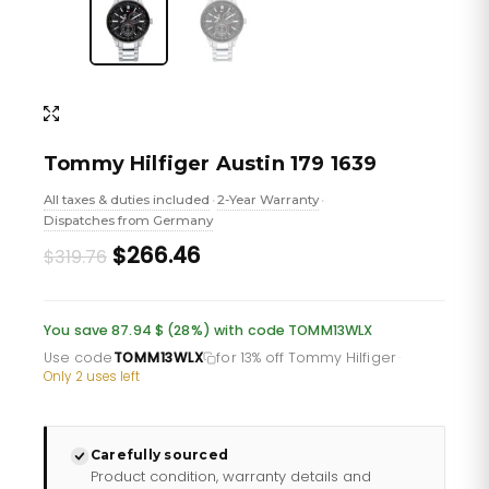
Tommy Hilfiger Austin 179 1639
All taxes & duties included
2-Year Warranty
•
•
Dispatches from Germany
Original
Current
$266.46
$319.76
price
price
was:
is:
You save 87.94 $ (28%) with code TOMM13WLX
£232.66.
£193.88.
Use code
TOMM13WLX
for 13% off Tommy Hilfiger
·
Only 2 uses left
Carefully sourced
Product condition, warranty details and