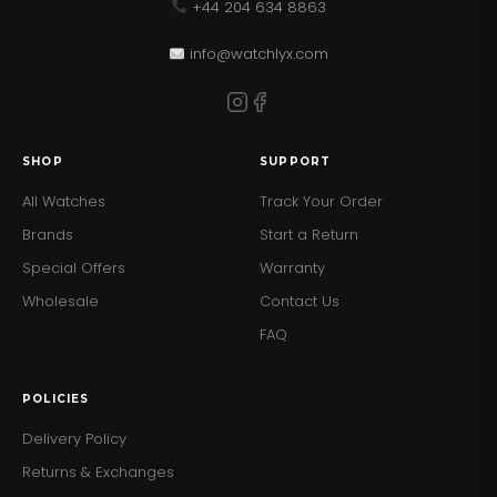
+44 204 634 8863
info@watchlyx.com
SHOP
SUPPORT
All Watches
Track Your Order
Brands
Start a Return
Special Offers
Warranty
Wholesale
Contact Us
FAQ
POLICIES
Delivery Policy
Returns & Exchanges