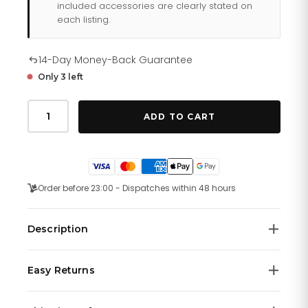
included accessories are clearly stated on
each listing.
14-Day Money-Back Guarantee
Only 3 left
Tommy
Hilfiger
ADD TO CART
Austin
179
1639
quantity
Order before 23:00 - Dispatches within 48 hours
Description
Tommy Hilfiger 1791639 is a functional and handsome
Easy Returns
Gents watch. Case material is Stainless Steel and the
Black dial gives the watch that unique look. 50 metres
We offer a
14-day money-back guarantee
on all
water resistancy will protect the watch and allows it to