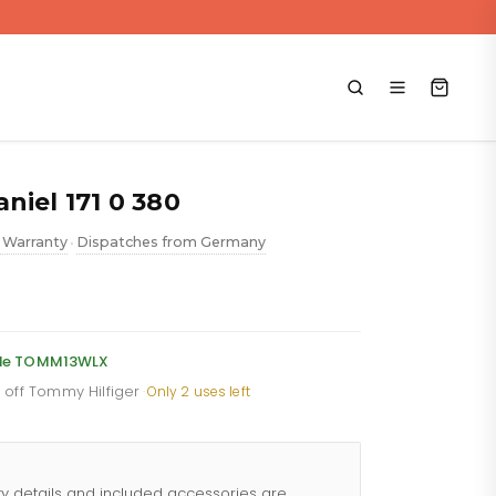
niel 171 0 380
 Warranty
Dispatches from Germany
•
ent
e
code TOMM13WLX
% off Tommy Hilfiger
·
Only 2 uses left
88.
ty details and included accessories are