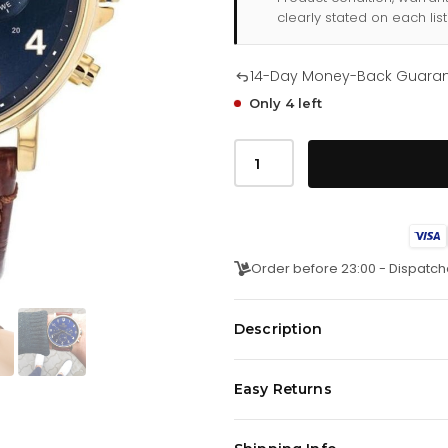
clearly stated on each list
14-Day Money-Back Guara
Only 4 left
Tommy
Hilfiger
Daniel
171
0
380
quantity
Order before 23:00 - Dispatch
Description
Classic Tommy Hilfiger Men watch 
Easy Returns
Gold. Very comfortable Calf leat
scratch prove hardened, Mineral
We offer a
14-day money-back 
injuries.