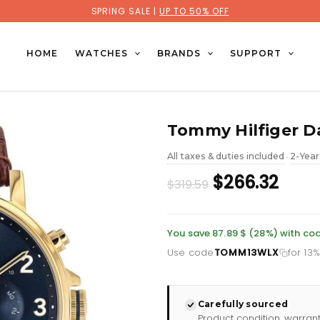
SPRING SALE |
UP TO 50% OFF
HOME
WATCHES
BRANDS
SUPPORT
Tommy Hilfiger Da
All taxes & duties included
2-Year
•
Original
Curr
$266.32
$319.59
price
pric
was:
is:
You save 87.89 $ (28%) with 
Use code
TOMM13WLX
for 13
£232.66.
£193.
Carefully sourced
Product condition, warran