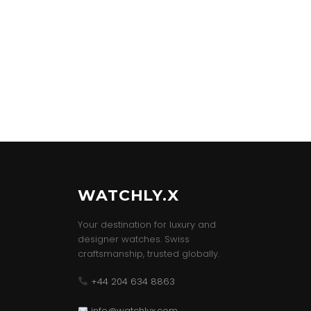
WATCHLY.X
Your destination for luxury and
designer watches. Swiss
craftsmanship, trusted globally.
+44 204 634 8863
info@watchlyx.com