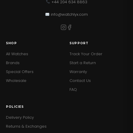
+44 204 634 8863
info@watchlyx.com
SHOP
SUPPORT
All Watches
Track Your Order
Brands
Start a Return
Special Offers
Warranty
Wholesale
Contact Us
FAQ
POLICIES
Delivery Policy
Returns & Exchanges