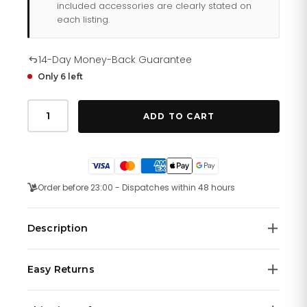
included accessories are clearly stated on
each listing.
14-Day Money-Back Guarantee
Only 6 left
Tommy
Hilfiger
ADD TO CART
Denim
179
1745
quantity
Order before 23:00 - Dispatches within 48 hours
Description
Sporty never looked this stylish. Available in silicone and
Easy Returns
leather straps, the TR90 44 mm case features the
colors navy, black and white. The textured silicone
We offer a
14-day money-back guarantee
on all
straps feature an embossed 'Hilfiger' logo while the