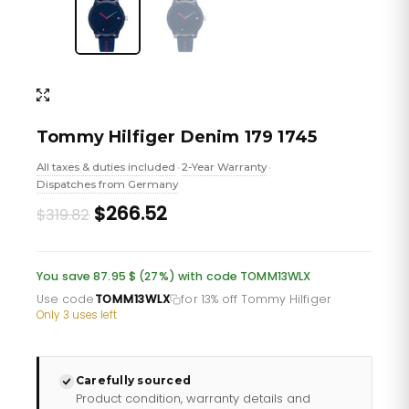
Tommy Hilfiger Denim 179 1745
All taxes & duties included
2-Year Warranty
•
•
Dispatches from Germany
Original
Current
$266.52
$319.82
price
price
was:
is:
You save 87.95 $ (27%) with code TOMM13WLX
£232.66.
£193.88.
Use code
TOMM13WLX
for 13% off Tommy Hilfiger
·
Only 3 uses left
Carefully sourced
Product condition, warranty details and