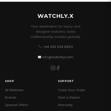
WATCHLY.X
Your destination for luxury and
designer watches. Swiss
craftsmanship, trusted globally.
+44 204 634 8863
info@watchlyx.com
SHOP
SUPPORT
All Watches
Track Your Order
Brands
Start a Return
Special Offers
Warranty