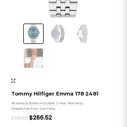
Tommy Hilfiger Emma 178 2481
All taxes & duties included
2-Year Warranty
•
•
Dispatches from Germany
Original
Current
$266.52
$319.82
price
price