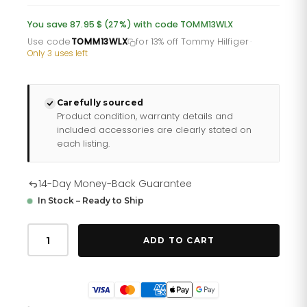
was:
is:
You save 87.95 $ (27%) with code TOMM13WLX
£232.66.
£193.88.
Use code
TOMM13WLX
for 13% off Tommy Hilfiger
·
Only 3 uses left
Carefully sourced
Product condition, warranty details and
included accessories are clearly stated on
each listing.
14-Day Money-Back Guarantee
In Stock – Ready to Ship
Tommy
Hilfiger
ADD TO CART
Emma
178
2481
quantity