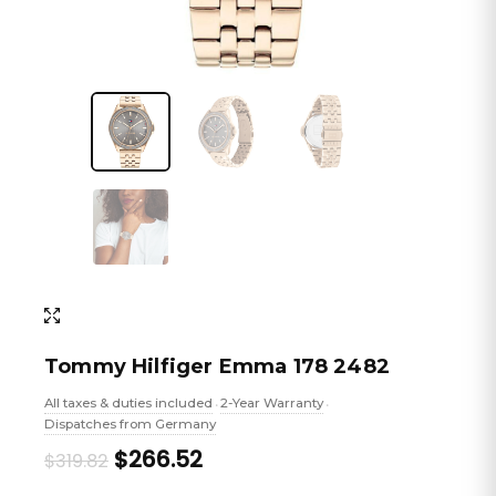
Tommy Hilfiger Emma 178 2482
All taxes & duties included
2-Year Warranty
•
•
Dispatches from Germany
Original
Current
$266.52
$319.82
price
price