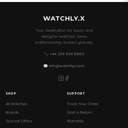
WATCHLY.X
Your destination for luxury and
designer watches. Swiss
craftsmanship, trusted globally.
+44 204 634 8863
info@watchlyx.com
SHOP
SUPPORT
All Watches
Track Your Order
Brands
Start a Return
Special Offers
Warranty