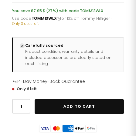
was:
is:
You save 87.95 $ (27%) with code TOMM13WLX
£232.66.
£193.88.
Use code
TOMM13WLX
for 13% off Tommy Hilfiger
·
Only 3 uses left
Carefully sourced
Product condition, warranty details and
included accessories are clearly stated on
each listing.
14-Day Money-Back Guarantee
Only 6 left
Tommy
Hilfiger
ADD TO CART
Emma
178
2482
quantity