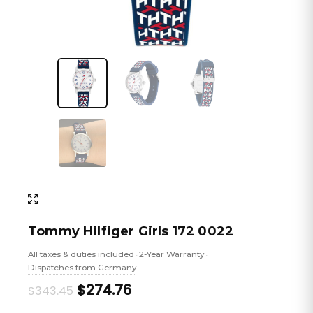
Tommy Hilfiger Girls 172 0022
All taxes & duties included
2-Year Warranty
•
•
Dispatches from Germany
Original
Current
$274.76
$343.45
price
price