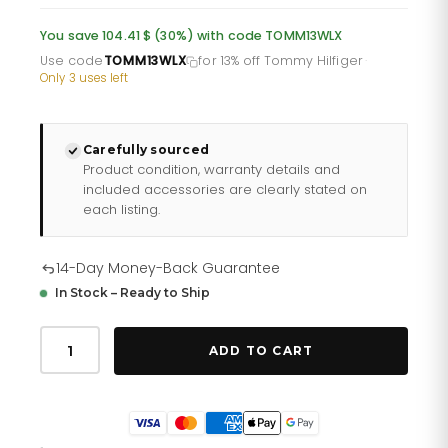
was:
is:
You save 104.41 $ (30%) with code TOMM13WLX
£249.85.
£199.88.
Use code
TOMM13WLX
for 13% off Tommy Hilfiger
·
Only 3 uses left
Carefully sourced
Product condition, warranty details and
included accessories are clearly stated on
each listing.
14-Day Money-Back Guarantee
In Stock – Ready to Ship
Tommy
Hilfiger
ADD TO CART
Girls
172
0022
quantity