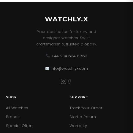
WATCHLY.X
Your destination for luxury and
designer watches. Swiss
craftsmanship, trusted globally.
+44 204 634 8863
info@watchlyx.com
SHOP
SUPPORT
All Watches
Track Your Order
Brands
Start a Return
Special Offers
Warranty