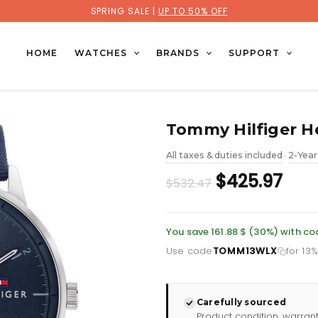
SPRING SALE |
UP TO 50% OFF
HOME
WATCHES
BRANDS
SUPPORT
Tommy Hilfiger H
All taxes & duties included
2-Year
•
Original
Cur
$425.97
$532.47
price
pric
was:
is:
You save 161.88 $ (30%) with 
Use code
TOMM13WLX
for 13
£387.35.
£309
Carefully sourced
Product condition, warran