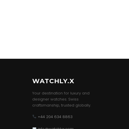
WATCHLY.X
Your destination for luxury and
designer watches. Swiss
craftsmanship, trusted globally.
+44 204 634 8863
info@watchlyx.com