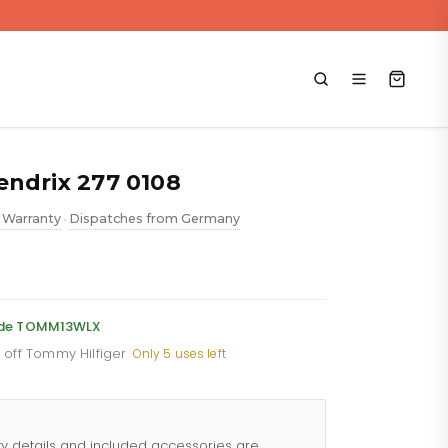
endrix 277 0108
 Warranty
Dispatches from Germany
•
rent
e
code TOMM13WLX
% off Tommy Hilfiger
·
Only 5 uses left
.88.
ty details and included accessories are