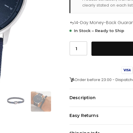
clearly stated on each list
14-Day Money-Back Guara
In Stock – Ready to Ship
Tommy
Hilfiger
Hendrix
277
0108
quantity
Order before 23:00 - Dispatch
Description
The sleek 43MM case features a m
Easy Returns
while the leather bracelet includ
button.
We offer a
14-day money-back 