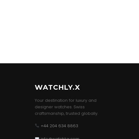
WATCHLY.X
Your destination for luxury and
designer watches. Swiss
craftsmanship, trusted globally.
+44 204 634 8863
info@watchlyx.com