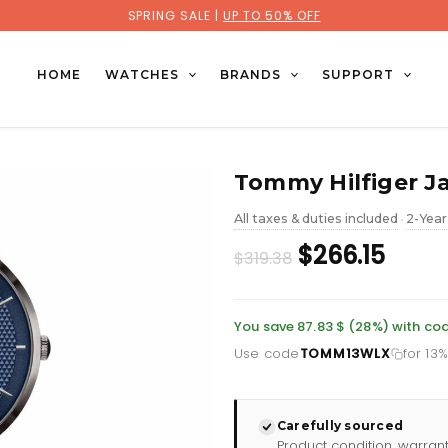
SPRING SALE |
UP TO 50% OFF
HOME
WATCHES
BRANDS
SUPPORT
Tommy Hilfiger J
All taxes & duties included
2-Year
•
Original
Curr
$266.15
$319.38
price
price
was:
is:
You save 87.83 $ (28%) with 
Use code
TOMM13WLX
for 13
£232.66.
£193.
Carefully sourced
Product condition, warran