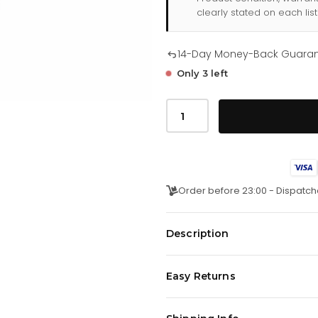
clearly stated on each list
14-Day Money-Back Guara
Only 3 left
Tommy
Hilfiger
James
179
1668
quantity
Order before 23:00 - Dispatch
Description
This watch has a quartz timepie
Easy Returns
withmineral glass. The strap is m
We offer a
14-day money-back 