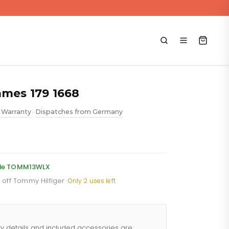
ames 179 1668
 Warranty
Dispatches from Germany
•
ent
code TOMM13WLX
% off Tommy Hilfiger
·
Only 2 uses left
88.
ty details and included accessories are