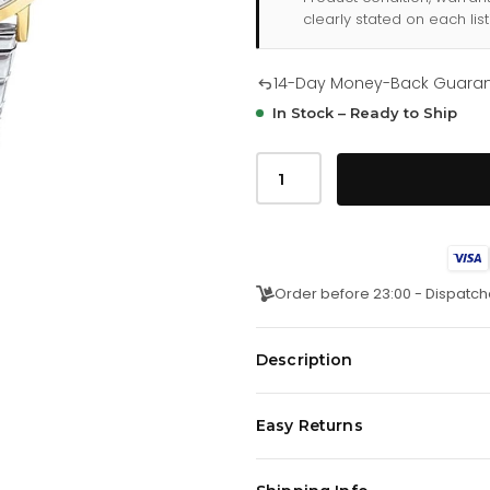
clearly stated on each list
14-Day Money-Back Guara
In Stock – Ready to Ship
Tommy
Hilfiger
Jenna
178
2032
quantity
Order before 23:00 - Dispatch
Description
This multi-eye movement watch f
Easy Returns
comes in fashionable colored dia
colored leather straps. Water re
We offer a
14-day money-back 