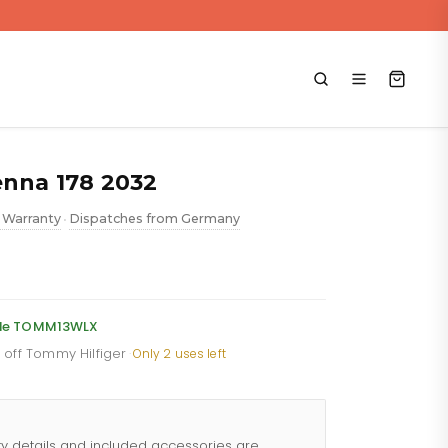
enna 178 2032
 Warranty
Dispatches from Germany
•
ent
e
code TOMM13WLX
% off Tommy Hilfiger
·
Only 2 uses left
88.
ty details and included accessories are