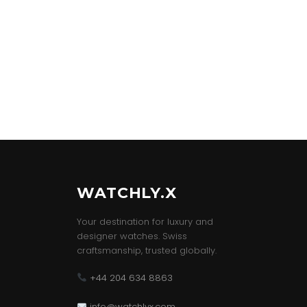
WATCHLY.X
Your destination for luxury and
designer watches. Swiss
craftsmanship, trusted globally.
+44 204 634 8863
info@watchlyx.com