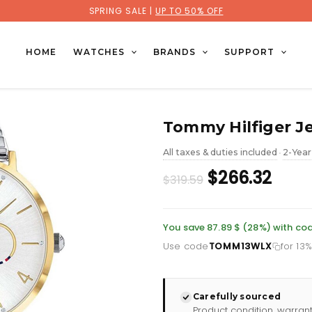
SPRING SALE |
UP TO 50% OFF
HOME
WATCHES
BRANDS
SUPPORT
Tommy Hilfiger J
All taxes & duties included
2-Year
•
Original
Curr
$266.32
$319.59
price
pric
was:
is:
You save 87.89 $ (28%) with 
Use code
TOMM13WLX
for 13
£232.66.
£193.
Carefully sourced
Product condition, warran