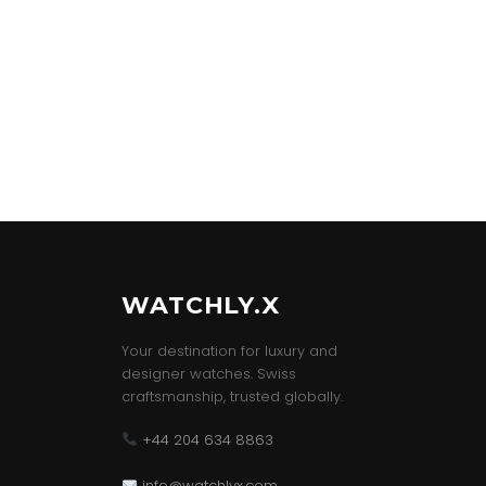
WATCHLY.X
Your destination for luxury and
designer watches. Swiss
craftsmanship, trusted globally.
+44 204 634 8863
info@watchlyx.com