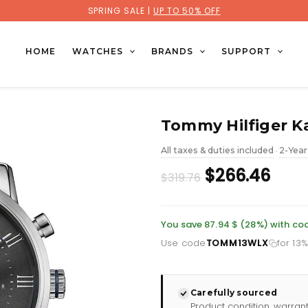
SPRING SALE |
UP TO 50% OFF
HOME
WATCHES
BRANDS
SUPPORT
Tommy Hilfiger Ka
All taxes & duties included
2-Year
•
Original
Curr
$266.46
$319.76
price
pric
was:
is:
You save 87.94 $ (28%) with 
Use code
TOMM13WLX
for 13
£232.66.
£193
Carefully sourced
Product condition, warran