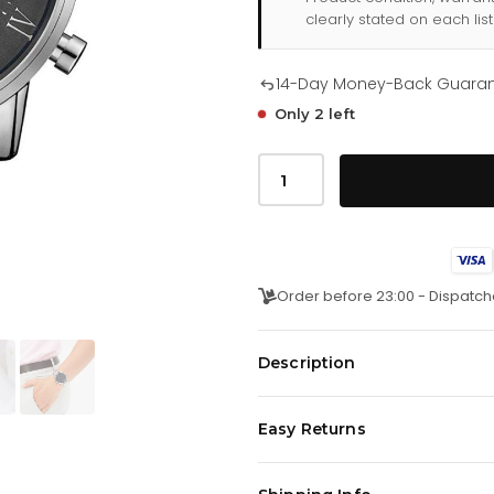
clearly stated on each list
14-Day Money-Back Guara
Only 2 left
Tommy
Hilfiger
Kane
179
1397
quantity
Order before 23:00 - Dispatch
Description
This Tommy Hilfiger Men's watch 
Easy Returns
band, black face this timepiec
We offer a
14-day money-back 