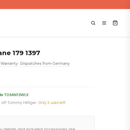
ne 179 1397
 Warranty
Dispatches from Germany
•
ent
e
code TOMM13WLX
% off Tommy Hilfiger
·
Only 3 uses left
.88.
ty details and included accessories are