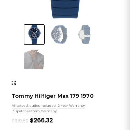
Tommy Hilfiger Max 179 1970
All taxes & duties included
2-Year Warranty
•
•
Dispatches from Germany
Original
Current
$266.32
$319.59
price
price