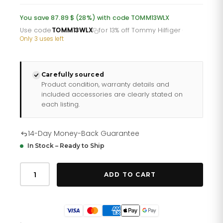
was:
is:
You save 87.89 $ (28%) with code TOMM13WLX
£232.66.
£193.88.
Use code
TOMM13WLX
for 13% off Tommy Hilfiger
·
Only 3 uses left
Carefully sourced
Product condition, warranty details and
included accessories are clearly stated on
each listing.
14-Day Money-Back Guarantee
In Stock – Ready to Ship
Tommy
Hilfiger
ADD TO CART
Max
179
1970
quantity