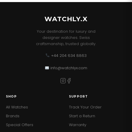
WATCHLY.X
Your destination for luxury and
designer watches. Swiss
craftsmanship, trusted globally.
+44 204 634 8863
info@watchlyx.com
SHOP
SUPPORT
All Watches
Track Your Order
Brands
Start a Return
Special Offers
Warranty