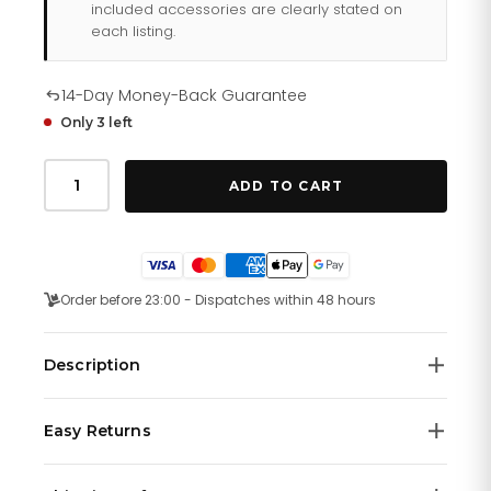
included accessories are clearly stated on
each listing.
14-Day Money-Back Guarantee
Only 3 left
Tommy
Hilfiger
ADD TO CART
Rip
179
1716
quantity
Order before 23:00 - Dispatches within 48 hours
Description
Today's Tommy Hilfiger watches remain true to the
Easy Returns
brand's original design concept. Sporting a traditional
American style with a twist, the Tommy Hilfiger watch
We offer a
14-day money-back guarantee
on all
collection ranges from stainless steel chronographs