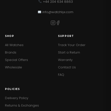
+44 204 634 8863
info@watchlyx.com
SHOP
SUPPORT
All Watches
Track Your Order
Brands
Start a Return
Special Offers
Warranty
Wholesale
Contact Us
FAQ
POLICIES
Delivery Policy
Returns & Exchanges