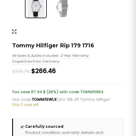
Tommy Hilfiger Rip 179 1716
All taxes & duties included
2-Year Warranty
•
•
Dispatches from Germany
Original
Current
$266.46
$319.76
price
price
was:
is:
You save 87.94 $ (28%) with code TOMM13WLX
£232.66.
£193.88.
Use code
TOMM13WLX
for 13% off Tommy Hilfiger
·
Only 3 uses left
Carefully sourced
Product condition, warranty details and