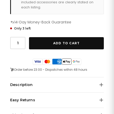
included accessories are clearly stated on
each listing.
14-Day Money-Back Guarantee
Only 3 left
Tommy
Hilfiger
ADD TO CART
Sofia
178
1578
quantity
Order before 23:00 - Dispatches within 48 hours
Description
No description available.
Easy Returns
We offer a
14-day money-back guarantee
on all