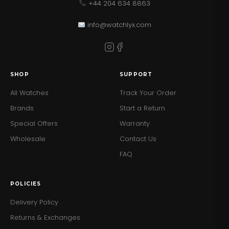
+44 204 634 8863
info@watchlyx.com
SHOP
SUPPORT
All Watches
Track Your Order
Brands
Start a Return
Special Offers
Warranty
Wholesale
Contact Us
FAQ
POLICIES
Delivery Policy
Returns & Exchanges