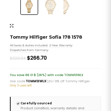
Tommy Hilfiger Sofia 178 1578
All taxes & duties included
2-Year Warranty
•
•
Dispatches from Germany
Original
Current
$266.70
$320.04
price
price
was:
is:
You save 88.01 $ (28%) with code TOMM13WLX
£232.66.
£193.88.
Use code
TOMM13WLX
for 13% off Tommy Hilfiger
·
Only 3 uses left
Carefully sourced
Product condition, warranty details and