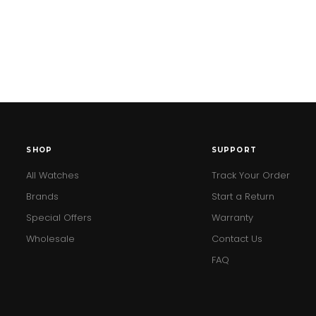
SHOP
SUPPORT
All Watches
Track Your Order
Brands
Start a Return
Special Offers
Warranty
Wholesale
Contact Us
FAQ