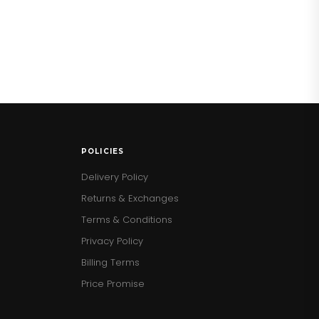
POLICIES
Delivery Policy
Returns & Exchanges
Terms & Conditions
Privacy Policy
Billing Terms
Price Promise