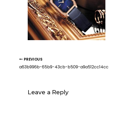
PREVIOUS
a63b996b-65b9-43cb-b509-a9a512cc14cc
Leave a Reply