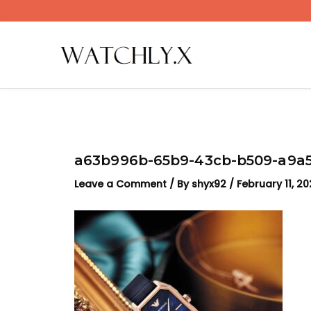
Skip
to
content
a63b996b-65b9-43cb-b509-a9a5
Leave a Comment
/ By
shyx92
/
February 11, 2