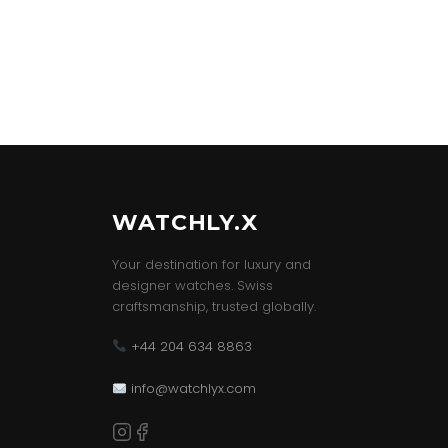
WATCHLY.X
Your destination for luxury and
designer watches. Swiss
craftsmanship, trusted globally.
+44 204 634 8863
info@watchlyx.com