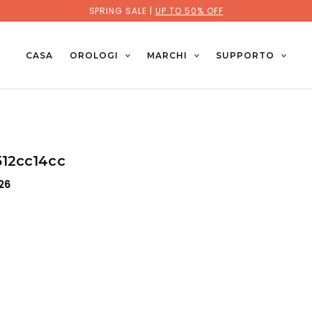
SPRING SALE |
UP TO 50% OFF
CASA
OROLOGI
MARCHI
SUPPORTO
12cc14cc
026