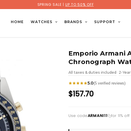
SPRING SALE |
UP TO 50% OFF
HOME
WATCHES
BRANDS
SUPPORT
Emporio Armani 
Chronograph Wa
All taxes & duties included
2-Year
•
5.0
(5 verified reviews)
$157.70
Use code
ARMANI11
for 11% of