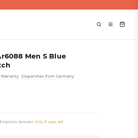
Ar6088 Men S Blue
tch
 Warranty
Dispatches from Germany
•
f Emporio Armani
·
Only 5 uses left