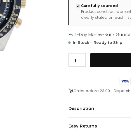
Carefully sourced
Product condition, warran
clearly stated on each list
14-Day Money-Back Guara
In Stock – Ready to Ship
Emporio
Armani
Ar6088
Men
S
Blue
Chronograph
Watch
Order before 23:00 - Dispatch
quantity
Description
Bold, sophisticated, and effortle
Easy Returns
Chronograph
is a refined timep