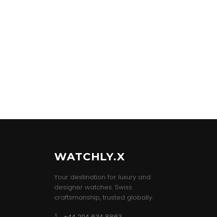
WATCHLY.X
Your destination for luxury and
designer watches. Swiss
craftsmanship, trusted globally.
+44 204 634 8863