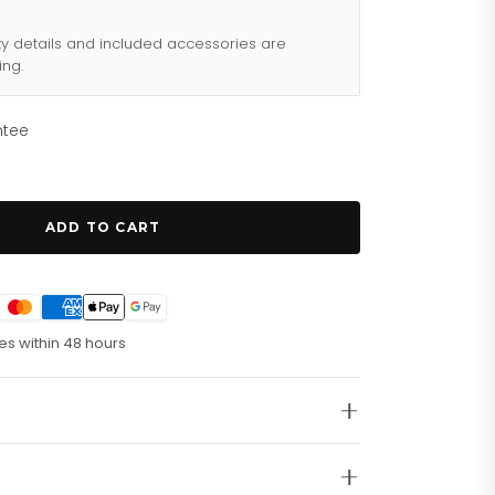
ty details and included accessories are
ing.
ntee
ADD TO CART
es within 48 hours
ssly stylish.
The
Emporio Armani AR6088
iece that combines modern Italian design with