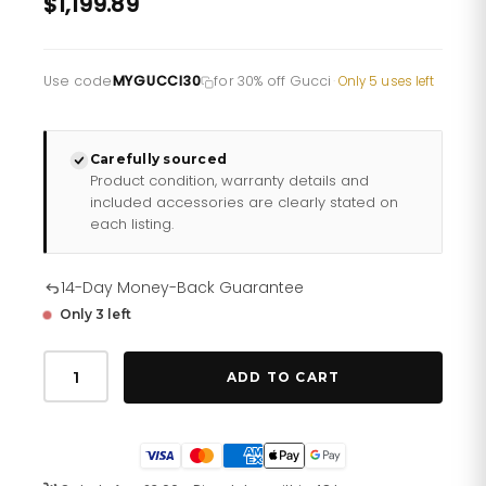
$1,199.89
Use code
MYGUCCI30
for 30% off Gucci
·
Only 5 uses left
Carefully sourced
Product condition, warranty details and
included accessories are clearly stated on
each listing.
14-Day Money-Back Guarantee
Only 3 left
Gucci
Dive
ADD TO CART
Watch
45mm
Ya136219
quantity