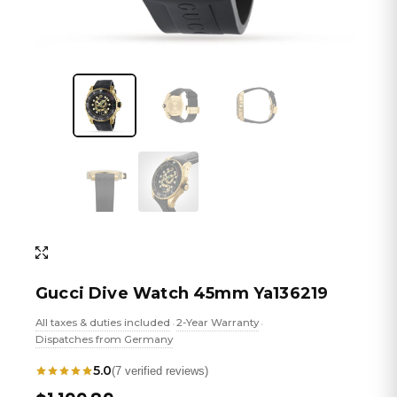
Gucci Dive Watch 45mm Ya136219
All taxes & duties included
2-Year Warranty
•
•
Dispatches from Germany
5.0
(7 verified reviews)