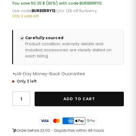
was:
is:
You save 50.25 $ (30%) with code BURBERRY12
£123.60.
£98.88.
Use code
BURBERRY12
for 12% off Burberry
·
Only 2 uses left
Carefully sourced
Product condition, warranty details and
included accessories are clearly stated on
each listing.
14-Day Money-Back Guarantee
Only 3 left
Ladies
Silver
ADD TO CART
Stainless
Steel
Burberry
Watch
Bu9231
quantity
Order before 23:00 - Dispatches within 48 hours