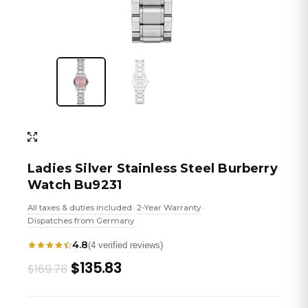
Ladies Silver Stainless Steel Burberry
Watch Bu9231
All taxes & duties included
2-Year Warranty
•
•
Dispatches from Germany
4.8
(4 verified reviews)
Original
Current
$135.83
$169.78
price
price