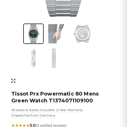
Tissot Prx Powermatic 80 Mens
Green Watch T1374071109100
All taxes & duties included
2-Year Warranty
•
•
Dispatches from Germany
5.0
(3 verified reviews)