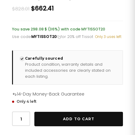
Original
Current
$662.41
$828.01
price
price
was:
is:
You save 298.08 $ (36%) with code MYTISSOT20
£602.35.
£481.88.
Use code
MYTISSOT20
for 20% off Tissot
·
Only 3 uses left
Carefully sourced
Product condition, warranty details and
included accessories are clearly stated on
each listing.
14-Day Money-Back Guarantee
Only 4 left
Tissot
Prx
ADD TO CART
Powermatic
80
Mens