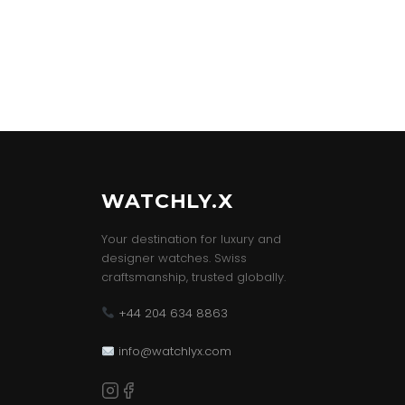
WATCHLY.X
Your destination for luxury and
designer watches. Swiss
craftsmanship, trusted globally.
+44 204 634 8863
info@watchlyx.com