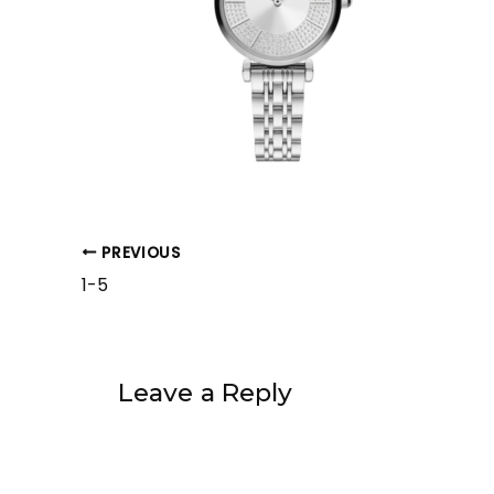
PREVIOUS
1-5
Leave a Reply