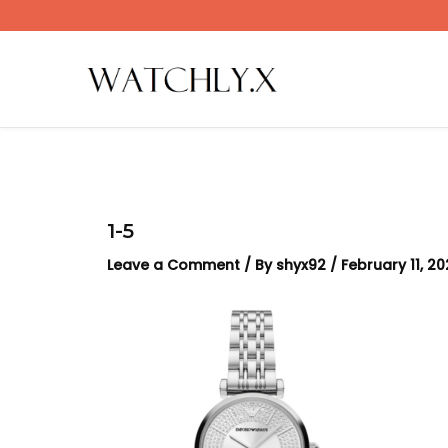
Skip
to
content
1-5
Leave a Comment
/ By
shyx92
/
February 11, 2