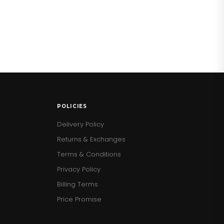
POLICIES
Delivery Policy
Returns & Exchanges
Terms & Conditions
Privacy Policy
Billing Terms
Price Promise