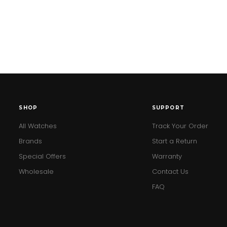
SHOP
SUPPORT
All Watches
Track Your Order
Brands
Start a Return
Special Offers
Warranty
Wholesale
Contact Us
FAQ