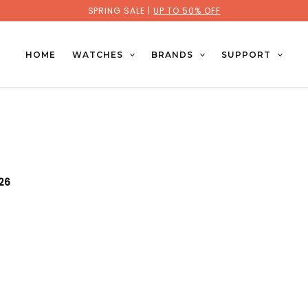
SPRING SALE |
UP TO 50% OFF
HOME
WATCHES
BRANDS
SUPPORT
026