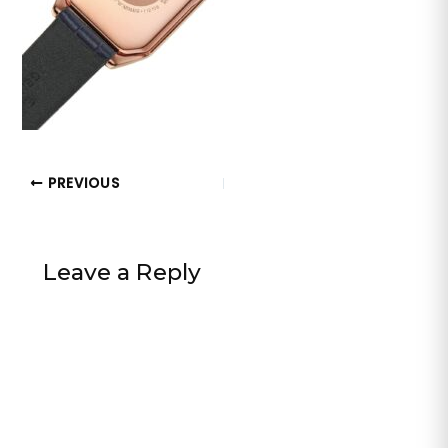
PREVIOUS
Leave a Reply