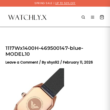
Skip
SPRING SALE |
UP TO 50% OFF
to
content
1117Wx1400H-469500147-blue-
MODEL10
Leave a Comment
/ By
shyx92
/
February 11, 2026