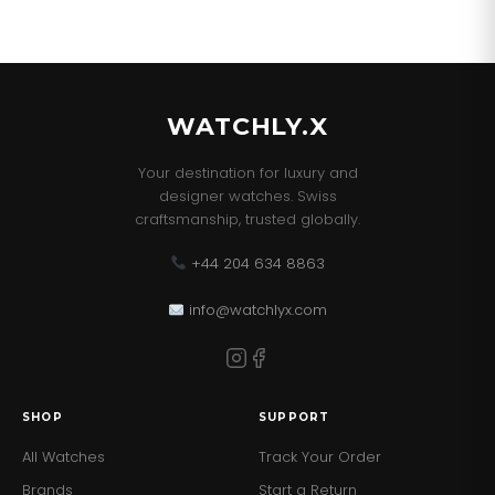
WATCHLY.X
Your destination for luxury and
designer watches. Swiss
craftsmanship, trusted globally.
+44 204 634 8863
info@watchlyx.com
SHOP
SUPPORT
All Watches
Track Your Order
Brands
Start a Return