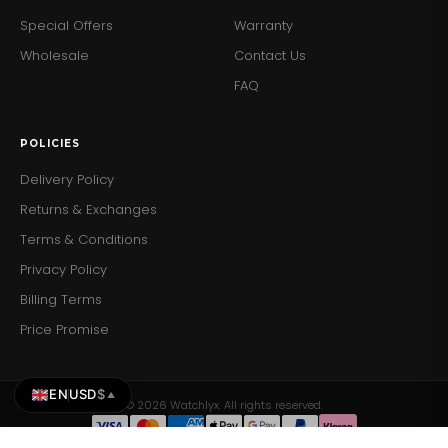
Special Offers
Warranty
Wholesale
Contact Us
FAQ
POLICIES
Delivery Policy
Returns & Exchanges
Terms & Conditions
Privacy Policy
Billing Terms
Price Promise
EN
USD
$
▲
© 2026 Watchlyx. All rights reserved.