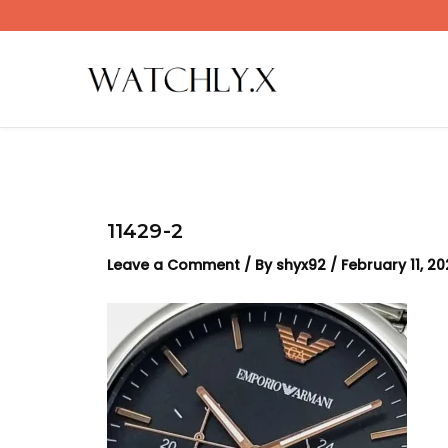
Skip
to
content
11429-2
Leave a Comment
/ By
shyx92
/
February 11, 2