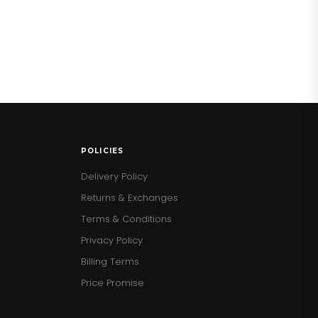
POLICIES
Delivery Policy
Returns & Exchanges
Terms & Conditions
Privacy Policy
Billing Terms
Price Promise