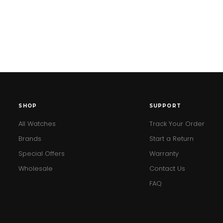
SHOP
SUPPORT
All Watches
Track Your Order
Brands
Start a Return
Special Offers
Warranty
Wholesale
Contact Us
FAQ