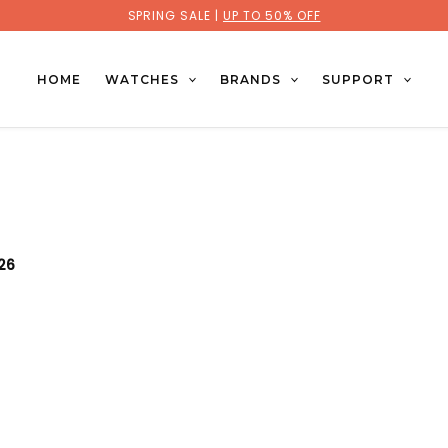
SPRING SALE |
UP TO 50% OFF
HOME
WATCHES
BRANDS
SUPPORT
026