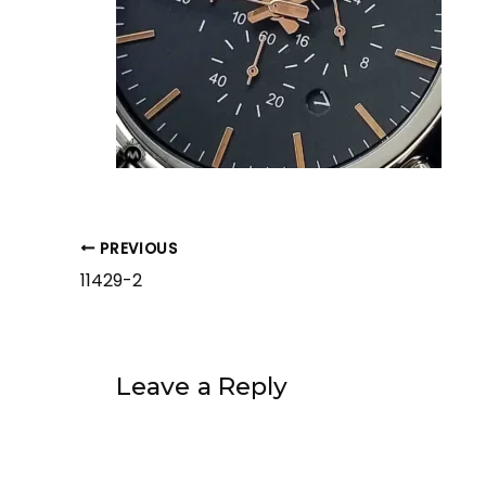
PREVIOUS
11429-2
Leave a Reply