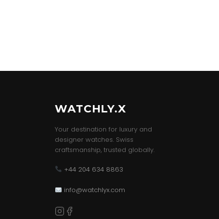
WATCHLY.X
Your destination for luxury and
designer watches. Swiss
craftsmanship, trusted globally.
+44 204 634 8863
info@watchlyx.com