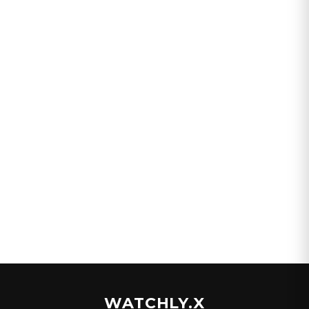
WATCHLY.X