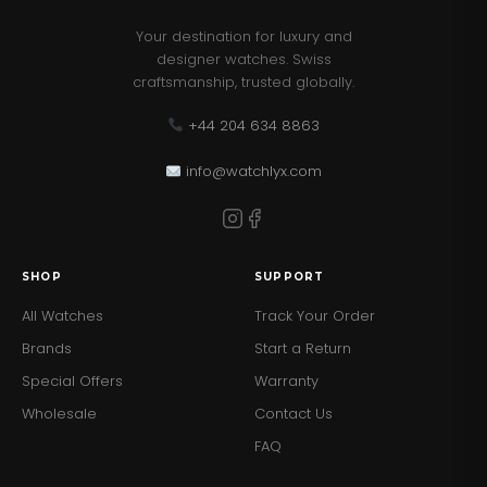
Your destination for luxury and
designer watches. Swiss
craftsmanship, trusted globally.
+44 204 634 8863
info@watchlyx.com
SHOP
SUPPORT
All Watches
Track Your Order
Brands
Start a Return
Special Offers
Warranty
Wholesale
Contact Us
FAQ