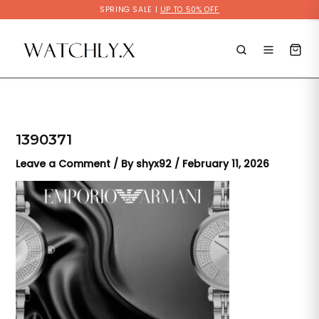
Skip
SPRING SALE |
UP TO 50% OFF
to
content
1390371
Leave a Comment
/ By
shyx92
/
February 11, 2026