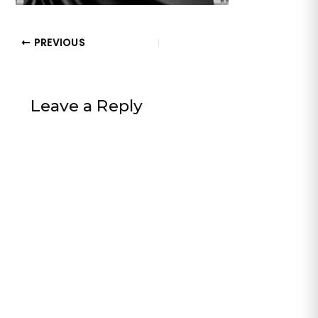
PREVIOUS
Leave a Reply