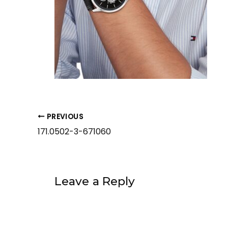
PREVIOUS
171.0502-3-671060
Leave a Reply