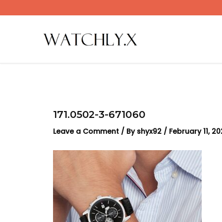
Skip
to
content
171.0502-3-671060
Leave a Comment
/ By
shyx92
/
February 11, 2