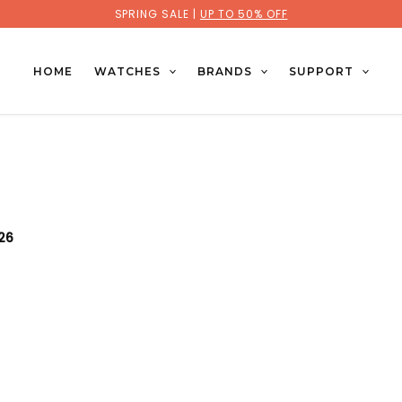
SPRING SALE |
UP TO 50% OFF
HOME
WATCHES
BRANDS
SUPPORT
026