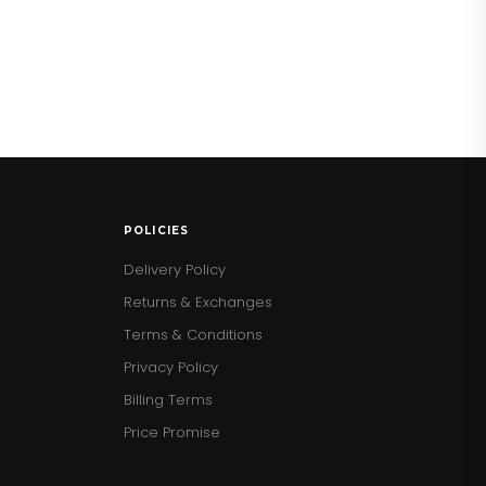
POLICIES
Delivery Policy
Returns & Exchanges
Terms & Conditions
Privacy Policy
Billing Terms
Price Promise