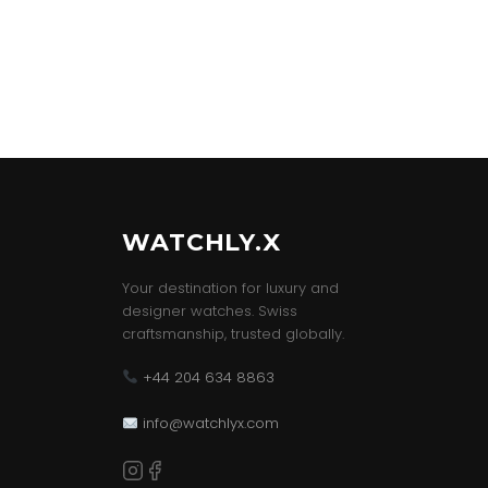
WATCHLY.X
Your destination for luxury and
designer watches. Swiss
craftsmanship, trusted globally.
+44 204 634 8863
info@watchlyx.com