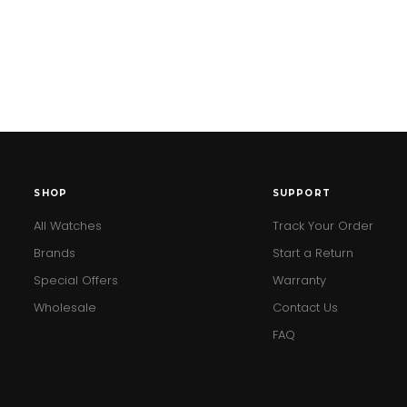
SHOP
SUPPORT
All Watches
Track Your Order
Brands
Start a Return
Special Offers
Warranty
Wholesale
Contact Us
FAQ