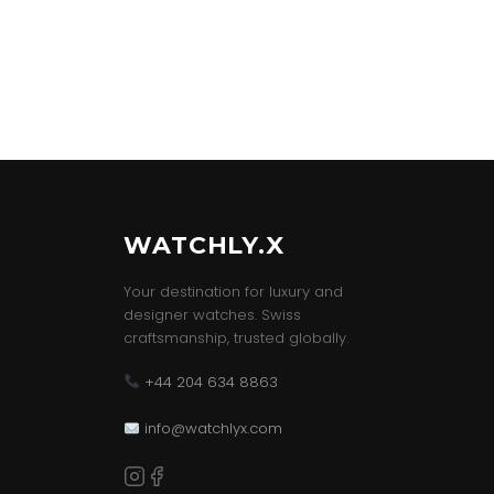
WATCHLY.X
Your destination for luxury and
designer watches. Swiss
craftsmanship, trusted globally.
+44 204 634 8863
info@watchlyx.com