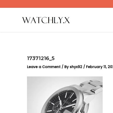
Skip
to
content
17371216_5
Leave a Comment
/ By
shyx92
/
February 11, 2