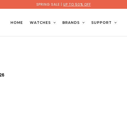
SPRING SALE |
UP TO 50% OFF
HOME
WATCHES
BRANDS
SUPPORT
026