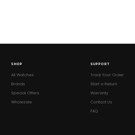
SHOP
SUPPORT
All Watches
Track Your Order
Brands
Start a Return
Special Offers
Warranty
Wholesale
Contact Us
FAQ