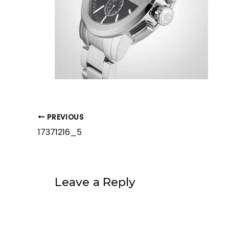
PREVIOUS
17371216_5
Leave a Reply