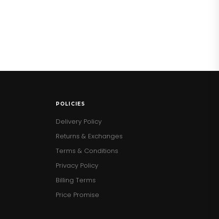
POLICIES
Delivery Policy
Returns & Exchanges
Terms & Conditions
Privacy Policy
Billing Terms
Price Promise