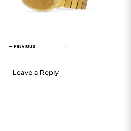
PREVIOUS
Leave a Reply