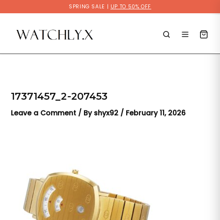
Skip
SPRING SALE |
UP TO 50% OFF
to
content
17371457_2-207453
Leave a Comment
/ By
shyx92
/
February 11, 2026