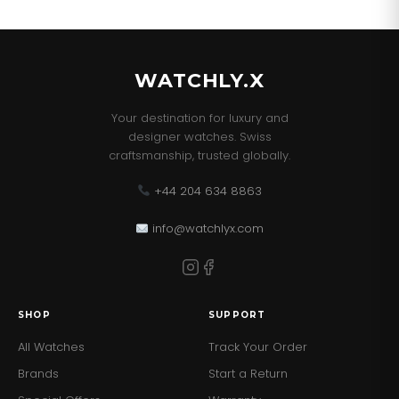
WATCHLY.X
Your destination for luxury and
designer watches. Swiss
craftsmanship, trusted globally.
+44 204 634 8863
info@watchlyx.com
SHOP
SUPPORT
All Watches
Track Your Order
Brands
Start a Return