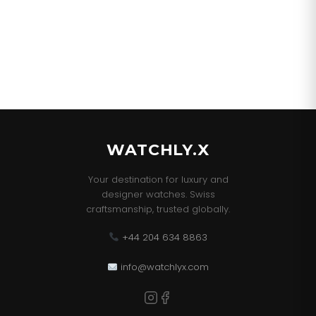
WATCHLY.X
Your destination for luxury and
designer watches. Swiss
craftsmanship, trusted globally.
+44 204 634 8863
info@watchlyx.com