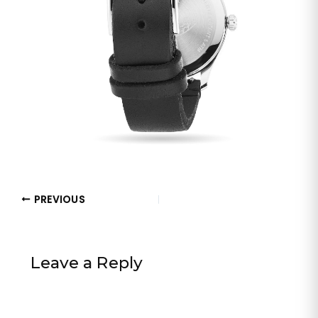
PREVIOUS
Leave a Reply