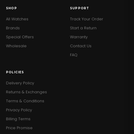
SHOP
SUPPORT
All Watches
Track Your Order
Brands
Start a Return
Special Offers
Warranty
Wholesale
Contact Us
FAQ
POLICIES
Delivery Policy
Returns & Exchanges
Terms & Conditions
Privacy Policy
Billing Terms
Price Promise