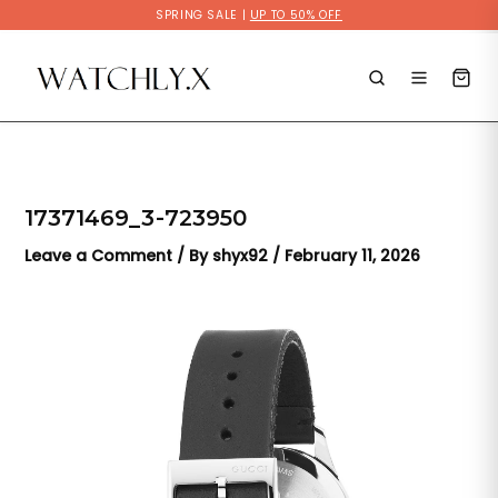
Skip
SPRING SALE |
UP TO 50% OFF
to
content
17371469_3-723950
Leave a Comment
/ By
shyx92
/
February 11, 2026