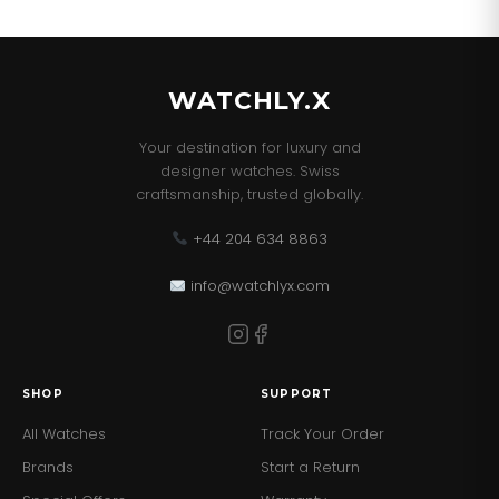
WATCHLY.X
Your destination for luxury and
designer watches. Swiss
craftsmanship, trusted globally.
+44 204 634 8863
info@watchlyx.com
SHOP
SUPPORT
All Watches
Track Your Order
Brands
Start a Return