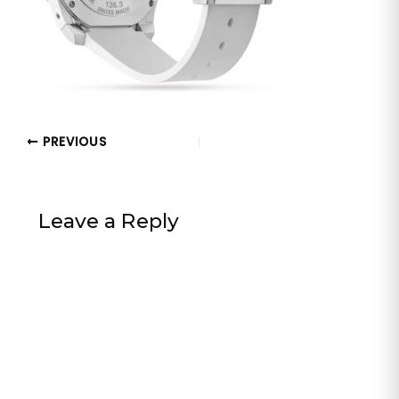
PREVIOUS
Leave a Reply