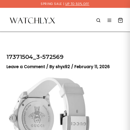
Skip
SPRING SALE |
UP TO 50% OFF
to
content
17371504_3-572569
Leave a Comment
/ By
shyx92
/
February 11, 2026