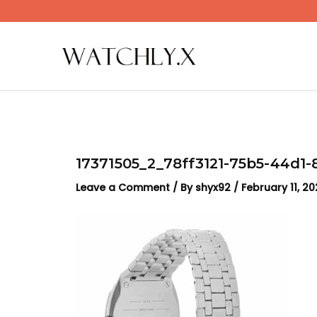
Skip
to
content
17371505_2_78ff3121-75b5-44d1
Leave a Comment
/ By
shyx92
/
February 11, 2