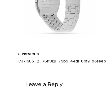
PREVIOUS
Leave a Reply