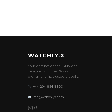
WATCHLY.X
Your destination for luxury and
designer watches. Swiss
craftsmanship, trusted globally.
+44 204 634 8863
info@watchlyx.com