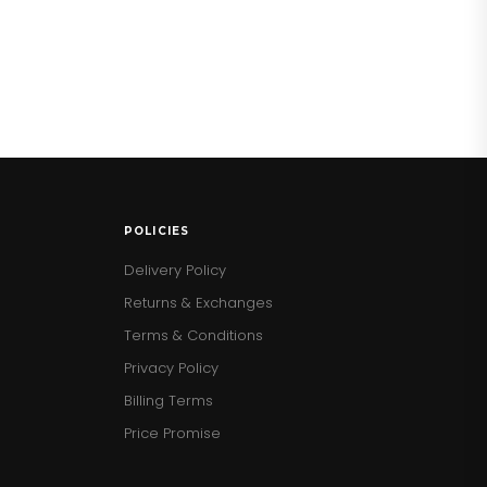
POLICIES
Delivery Policy
Returns & Exchanges
Terms & Conditions
Privacy Policy
Billing Terms
Price Promise