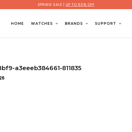
SPRING SALE |
UP TO 50% OFF
HOME
WATCHES
BRANDS
SUPPORT
-8bf9-a3eeeb384661-811835
026