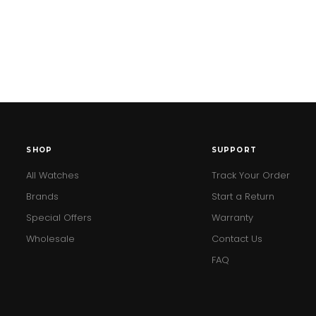
SHOP
SUPPORT
All Watches
Track Your Order
Brands
Start a Return
Special Offers
Warranty
Wholesale
Contact Us
FAQ