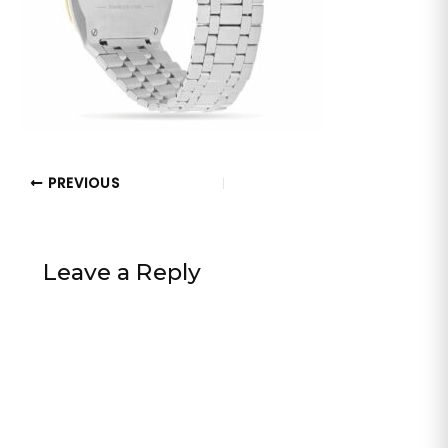
PREVIOUS
Leave a Reply