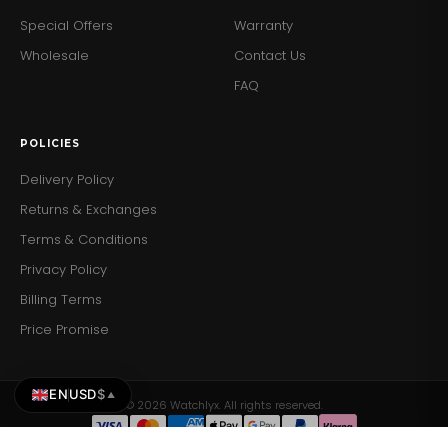
Special Offers
Warranty
Wholesale
Contact Us
FAQ
POLICIES
Delivery Policy
Returns & Exchanges
Terms & Conditions
Privacy Policy
Billing Terms
Price Promise
EN
USD
$
▲
© 2026 Watchlyx. All rights reserved.