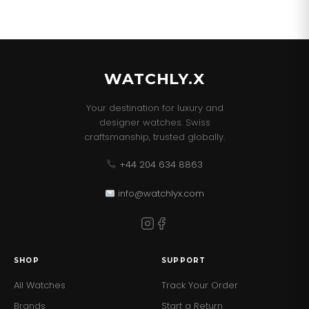
WATCHLY.X
Your destination for luxury and
designer watches. Swiss
craftsmanship, trusted globally.
+44 204 634 8863
info@watchlyx.com
SHOP
SUPPORT
All Watches
Track Your Order
Brands
Start a Return