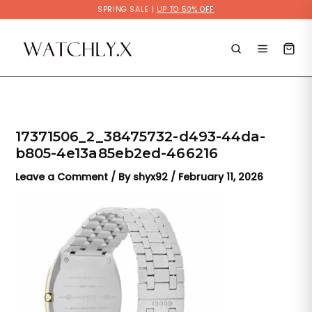
Skip
SPRING SALE |
UP TO 50% OFF
to
content
17371506_2_38475732-d493-44da-
b805-4e13a85eb2ed-466216
Leave a Comment
/ By
shyx92
/
February 11, 2026