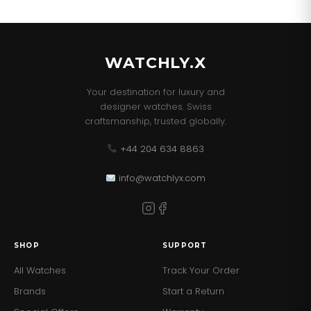
WATCHLY.X
Your destination for luxury and
designer watches. Swiss
craftsmanship, trusted globally.
+44 204 634 8863
info@watchlyx.com
SHOP
SUPPORT
All Watches
Track Your Order
Brands
Start a Return