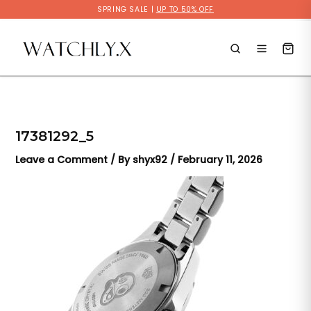
Skip
SPRING SALE |
UP TO 50% OFF
to
content
17381292_5
Leave a Comment
/ By
shyx92
/
February 11, 2026