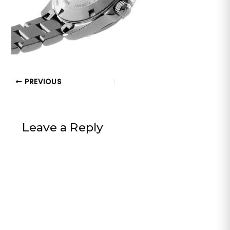
PREVIOUS
Leave a Reply