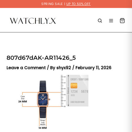
Skip
SPRING SALE |
UP TO 50% OFF
to
content
807d67dAK-AR11426_5
Leave a Comment
/ By
shyx92
/
February 11, 2026