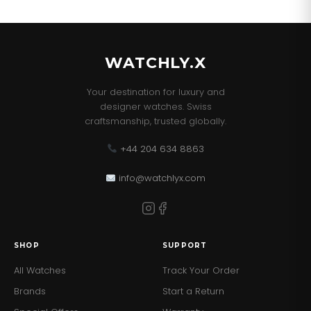
WATCHLY.X
Your destination for luxury and
designer watches. Swiss
craftsmanship, trusted globally.
+44 204 634 8863
info@watchlyx.com
SHOP
SUPPORT
All Watches
Track Your Order
Brands
Start a Return