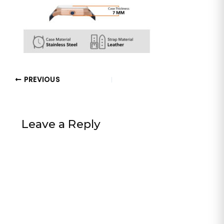
PREVIOUS
Leave a Reply