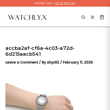
Skip
SPRING SALE |
UP TO 50% OFF
to
content
accba2af-cf6a-4c03-a72d-
6d215aacb541
Leave a Comment
/ By
shyx92
/
February 11, 2026