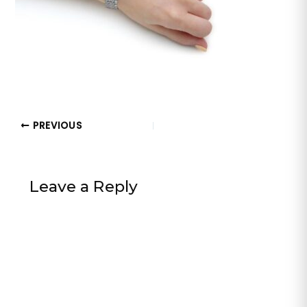
PREVIOUS
Leave a Reply