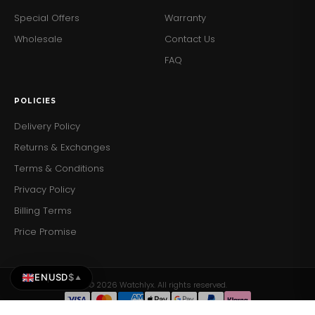
Special Offers
Warranty
Wholesale
Contact Us
FAQ
POLICIES
Delivery Policy
Returns & Exchanges
Terms & Conditions
Privacy Policy
Billing Terms
Price Promise
EN
USD
$
▲
© 2026 Watchlyx. All rights reserved.