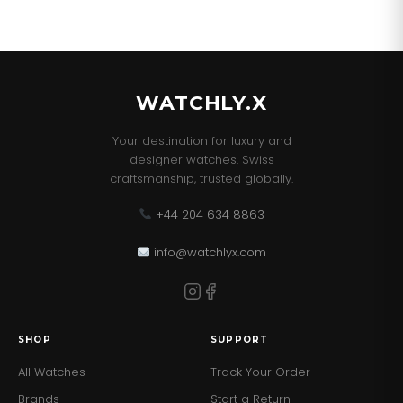
WATCHLY.X
Your destination for luxury and
designer watches. Swiss
craftsmanship, trusted globally.
+44 204 634 8863
info@watchlyx.com
SHOP
SUPPORT
All Watches
Track Your Order
Brands
Start a Return