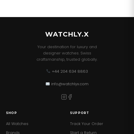
WATCHLY.X
Your destination for luxury and
designer watches. Swiss
craftsmanship, trusted globally.
+44 204 634 8863
info@watchlyx.com
SHOP
SUPPORT
All Watches
Track Your Order
Brands
Start a Return