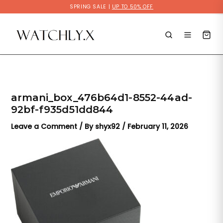
Skip
SPRING SALE |
UP TO 50% OFF
to
content
armani_box_476b64d1-8552-44ad-
92bf-f935d51dd844
Leave a Comment
/ By
shyx92
/
February 11, 2026