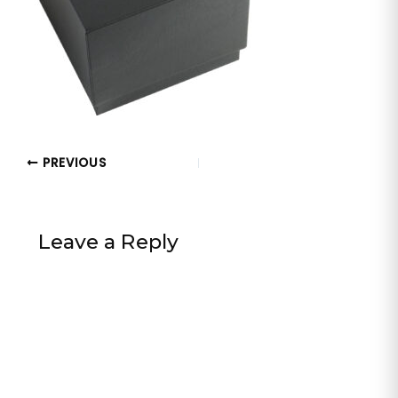
PREVIOUS
Leave a Reply