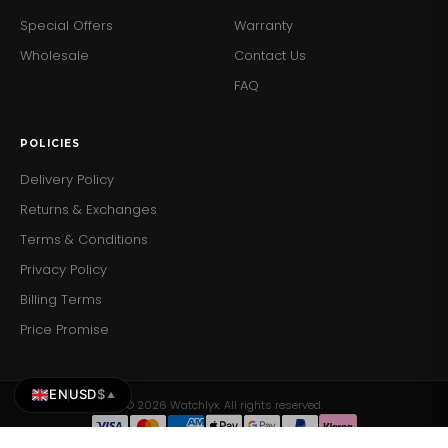
Special Offers
Warranty
Wholesale
Contact Us
FAQ
POLICIES
Delivery Policy
Returns & Exchanges
Terms & Conditions
Privacy Policy
Billing Terms
Price Promise
EN
USD
$
▲
© 2026 Watchlyx. All rights reserved.