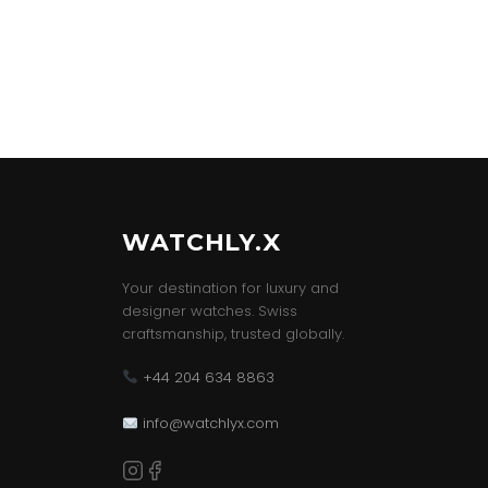
WATCHLY.X
Your destination for luxury and
designer watches. Swiss
craftsmanship, trusted globally.
+44 204 634 8863
info@watchlyx.com