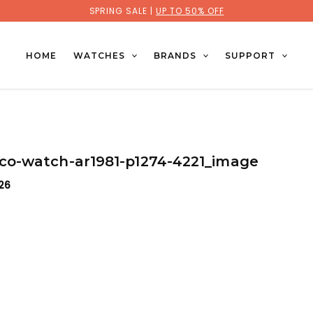
SPRING SALE |
UP TO 50% OFF
HOME
WATCHES
BRANDS
SUPPORT
o-watch-ar1981-p1274-4221_image
026