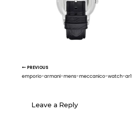
PREVIOUS
Leave a Reply