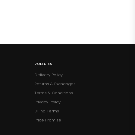
POLICIES
Delivery Policy
Returns & Exchanges
Terms & Conditions
Privacy Policy
Billing Terms
Price Promise