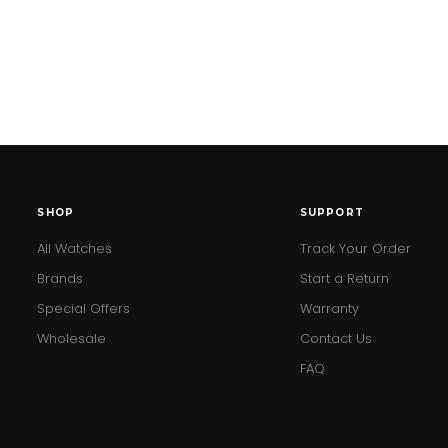
SHOP
SUPPORT
All Watches
Track Your Order
Brands
Start a Return
Special Offers
Warranty
Wholesale
Contact Us
FAQ