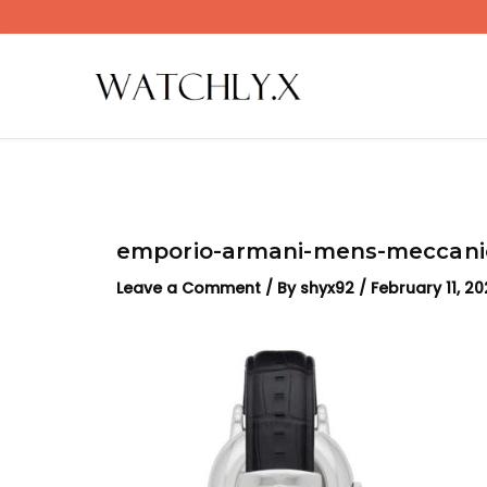
Skip
to
content
emporio-armani-mens-meccanic
Leave a Comment
/ By
shyx92
/
February 11, 2