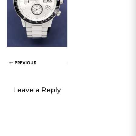
PREVIOUS
Leave a Reply