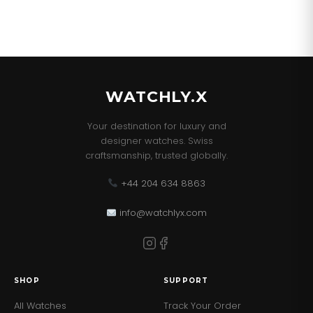
WATCHLY.X
Your destination for luxury and
designer watches. Swiss
craftsmanship, trusted globally.
+44 204 634 8863
info@watchlyx.com
SHOP
SUPPORT
All Watches
Track Your Order