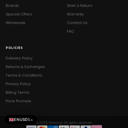
Brands
Start a Return
Special Offers
Warranty
Wholesale
Contact Us
FAQ
POLICIES
Delivery Policy
Returns & Exchanges
Terms & Conditions
Privacy Policy
Billing Terms
Price Promise
EN
USD
$
▲
© 2026 Watchlyx. All rights reserved.