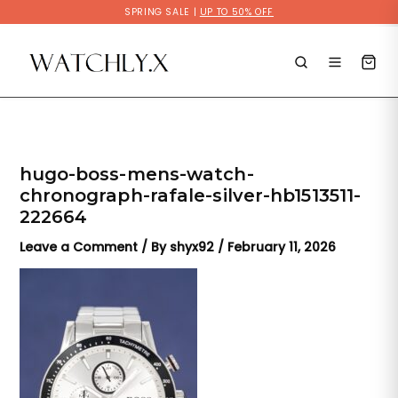
Skip
SPRING SALE |
UP TO 50% OFF
to
content
hugo-boss-mens-watch-
chronograph-rafale-silver-hb1513511-
222664
Leave a Comment
/ By
shyx92
/
February 11, 2026