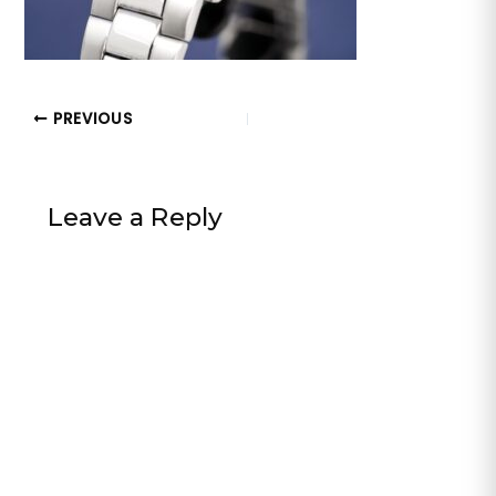
PREVIOUS
Leave a Reply