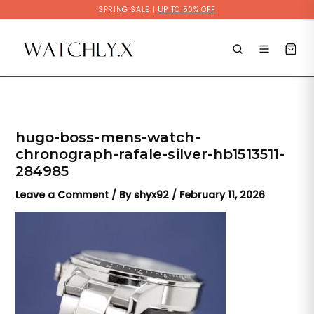
Skip
SPRING SALE |
UP TO 50% OFF
to
content
hugo-boss-mens-watch-
chronograph-rafale-silver-hb1513511-
284985
Leave a Comment
/ By
shyx92
/
February 11, 2026