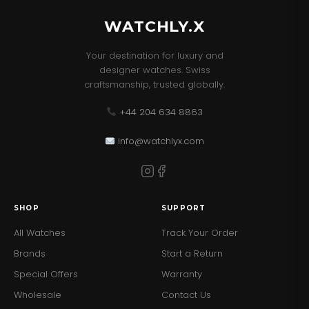
WATCHLY.X
Your destination for luxury and
designer watches. Swiss
craftsmanship, trusted globally.
+44 204 634 8863
info@watchlyx.com
SHOP
SUPPORT
All Watches
Track Your Order
Brands
Start a Return
Special Offers
Warranty
Wholesale
Contact Us