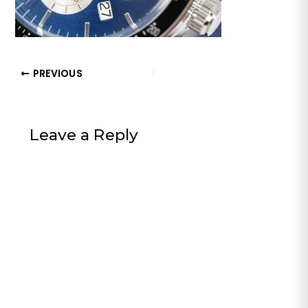
PREVIOUS
Leave a Reply