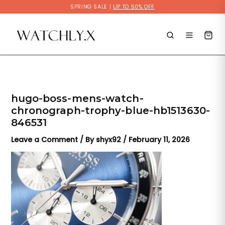
Skip
SPRING SALE |
UP TO 50% OFF
to
content
hugo-boss-mens-watch-
chronograph-trophy-blue-hb1513630-
846531
Leave a Comment
/ By
shyx92
/
February 11, 2026