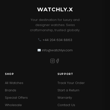
WATCHLY.X
Your destination for luxury and
designer watches. Swiss
craftsmanship, trusted globally.
+44 204 634 8863
info@watchlyx.com
SHOP
SUPPORT
All Watches
Track Your Order
Brands
Start a Return
Special Offers
Warranty
Wholesale
Contact Us