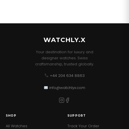
WATCHLY.X
Your destination for luxury and
designer watches. Swiss
craftsmanship, trusted globally.
+44 204 634 8863
info@watchlyx.com
SHOP
SUPPORT
All Watches
Track Your Order