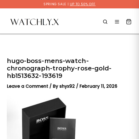
Skip
SPRING SALE |
UP TO 50% OFF
to
content
hugo-boss-mens-watch-
chronograph-trophy-rose-gold-
hb1513632-193619
Leave a Comment
/ By
shyx92
/
February 11, 2026