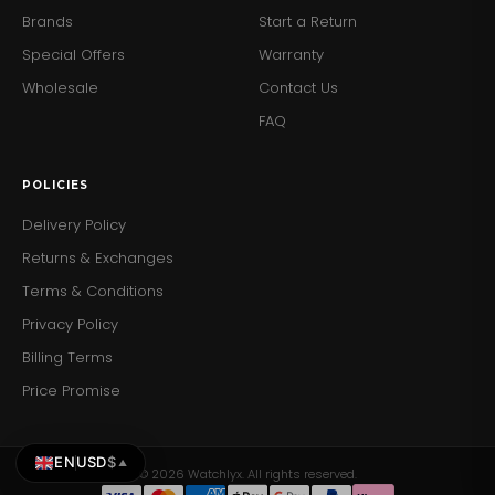
Brands
Start a Return
Special Offers
Warranty
Wholesale
Contact Us
FAQ
POLICIES
Delivery Policy
Returns & Exchanges
Terms & Conditions
Privacy Policy
Billing Terms
Price Promise
EN
USD
$
▲
© 2026 Watchlyx. All rights reserved.