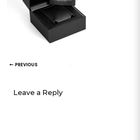
PREVIOUS
Leave a Reply