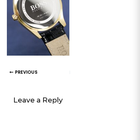
PREVIOUS
Leave a Reply