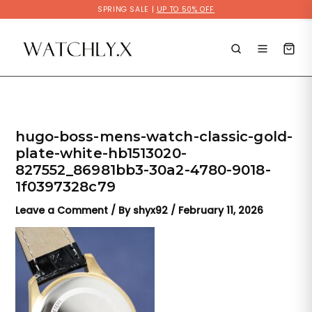
Skip
SPRING SALE |
UP TO 50% OFF
to
content
hugo-boss-mens-watch-classic-gold-
plate-white-hb1513020-
827552_86981bb3-30a2-4780-9018-
1f0397328c79
Leave a Comment
/ By
shyx92
/
February 11, 2026