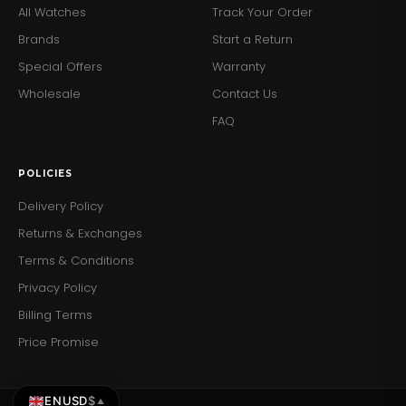
All Watches
Track Your Order
Brands
Start a Return
Special Offers
Warranty
Wholesale
Contact Us
FAQ
POLICIES
Delivery Policy
Returns & Exchanges
Terms & Conditions
Privacy Policy
Billing Terms
Price Promise
EN
USD
$
▲