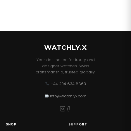
WATCHLY.X
Your destination for luxury and
designer watches. Swiss
craftsmanship, trusted globally.
+44 204 634 8863
info@watchlyx.com
SHOP
SUPPORT