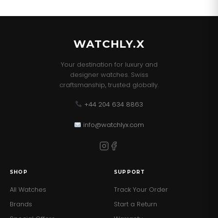
WATCHLY.X
Your destination for luxury and
designer watches. Swiss
craftsmanship, trusted globally.
+44 204 634 8863
info@watchlyx.com
SHOP
SUPPORT
All Watches
Track Your Order
Brands
Start a Return