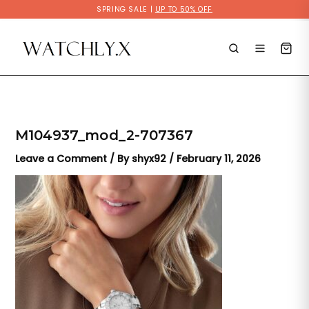
Skip
SPRING SALE |
UP TO 50% OFF
to
content
M104937_mod_2-707367
Leave a Comment
/ By
shyx92
/
February 11, 2026