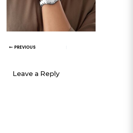
PREVIOUS
Leave a Reply