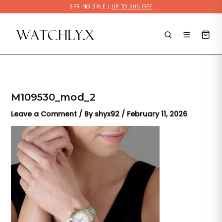
Skip
SPRING SALE |
UP TO 50% OFF
to
content
M109530_mod_2
Leave a Comment
/ By
shyx92
/
February 11, 2026