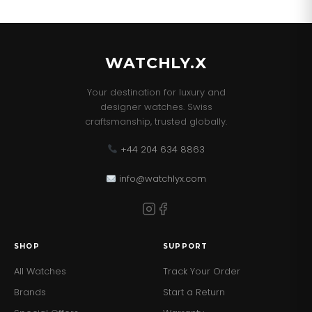
WATCHLY.X
Your destination for luxury and
designer watches. Swiss
craftsmanship, trusted globally.
+44 204 634 8863
info@watchlyx.com
SHOP
SUPPORT
All Watches
Track Your Order
Brands
Start a Return