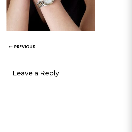
PREVIOUS
Leave a Reply