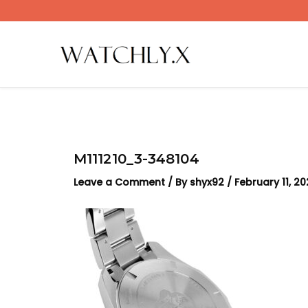
Skip
to
content
M111210_3-348104
Leave a Comment
/ By
shyx92
/
February 11, 2