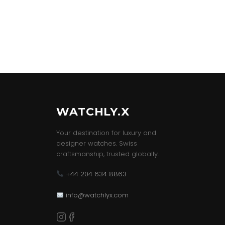
WATCHLY.X
Your destination for luxury and
designer watches. Swiss
craftsmanship, trusted globally.
+44 204 634 8863
info@watchlyx.com