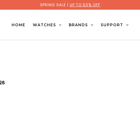
SPRING SALE |
UP TO 50% OFF
HOME
WATCHES
BRANDS
SUPPORT
026