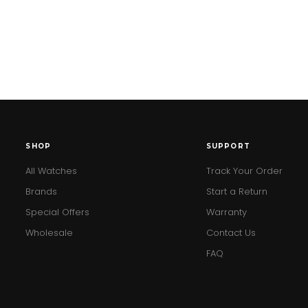
SHOP
SUPPORT
All Watches
Track Your Order
Brands
Start a Return
Special Offers
Warranty
Wholesale
Contact Us
FAQ