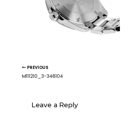
PREVIOUS
M111210_3-348104
Leave a Reply