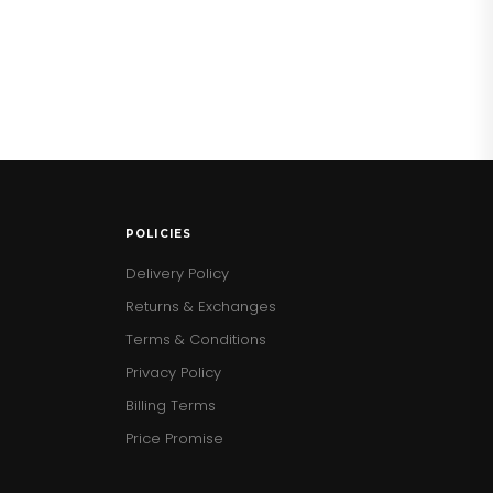
POLICIES
Delivery Policy
Returns & Exchanges
Terms & Conditions
Privacy Policy
Billing Terms
Price Promise