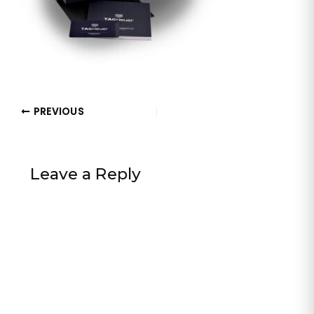
PREVIOUS
Leave a Reply