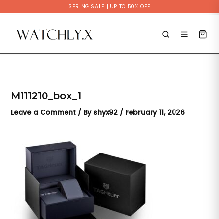
Skip
SPRING SALE |
UP TO 50% OFF
to
content
M111210_box_1
Leave a Comment
/ By
shyx92
/
February 11, 2026