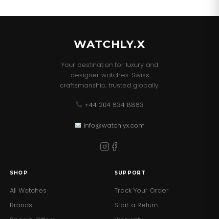
WATCHLY.X
Your destination for luxury and
designer watches. Swiss
craftsmanship, trusted globally.
+44 204 634 8863
info@watchlyx.com
SHOP
SUPPORT
All Watches
Track Your Order
Brands
Start a Return