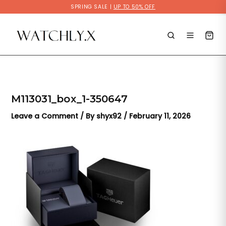
Skip
SPRING SALE |
UP TO 50% OFF
to
content
M113031_box_1-350647
Leave a Comment
/ By
shyx92
/
February 11, 2026