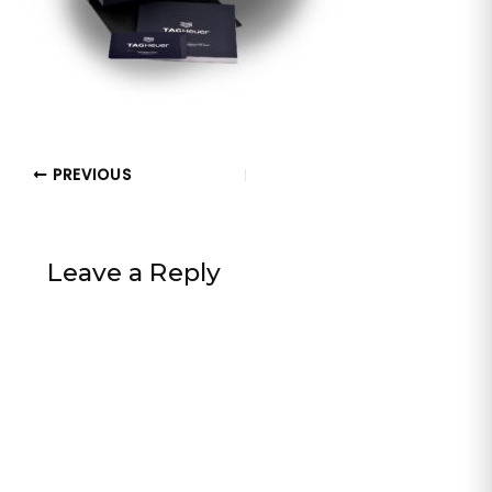
PREVIOUS
Leave a Reply