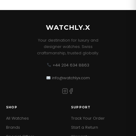
WATCHLY.X
Your destination for luxury and
designer watches. Swiss
craftsmanship, trusted globally.
+44 204 634 8863
info@watchlyx.com
SHOP
SUPPORT
All Watches
Track Your Order
Brands
Start a Return